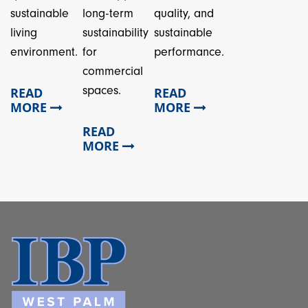
sustainable
long-term
quality, and
living
sustainability
sustainable
environment.
for
performance.
commercial
spaces.
READ
READ
MORE
MORE
READ
MORE