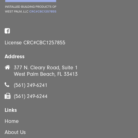
Facebook
License CRC#CBC1257855
Address
377 N. Cleary Road, Suite 1
West Palm Beach, FL 33413
(561) 249-6241
(561) 249-6244
Links
Home
About Us