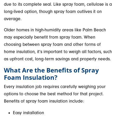
due to its complete seal. Like spray foam, cellulose is a
long-lived option, though spray foam outlives it on
average.
Older homes in high-humidity areas like Palm Beach
may especially benefit from spray foam. When
choosing between spray foam and other forms of
home insulation, it’s important to weigh all factors, such
as upfront cost, long-term savings and property needs.
What Are the Benefits of Spray
Foam Insulation?
Every insulation job requires carefully weighing your
options to choose the best method for that project.
Benefits of spray foam insulation include:
Easy installation