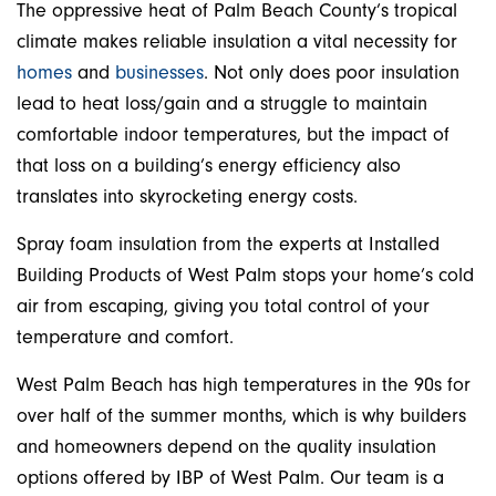
The oppressive heat of Palm Beach County’s tropical
climate makes reliable insulation a vital necessity for
homes
and
businesses
. Not only does poor insulation
lead to heat loss/gain and a struggle to maintain
comfortable indoor temperatures, but the impact of
that loss on a building’s energy efficiency also
translates into skyrocketing energy costs.
Spray foam insulation from the experts at Installed
Building Products of West Palm stops your home’s cold
air from escaping, giving you total control of your
temperature and comfort.
West Palm Beach has high temperatures in the 90s for
over half of the summer months, which is why builders
and homeowners depend on the quality insulation
options offered by IBP of West Palm. Our team is a