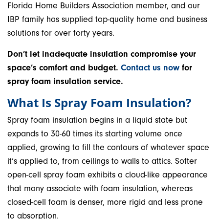
Florida Home Builders Association member, and our
IBP family has supplied top-quality home and business
solutions for over forty years.
Don’t let inadequate insulation compromise your
space’s comfort and budget.
Contact us now
for
spray foam insulation service.
What Is Spray Foam Insulation?
Spray foam insulation begins in a liquid state but
expands to 30-60 times its starting volume once
applied, growing to fill the contours of whatever space
it’s applied to, from ceilings to walls to attics. Softer
open-cell spray foam exhibits a cloud-like appearance
that many associate with foam insulation, whereas
closed-cell foam is denser, more rigid and less prone
to absorption.