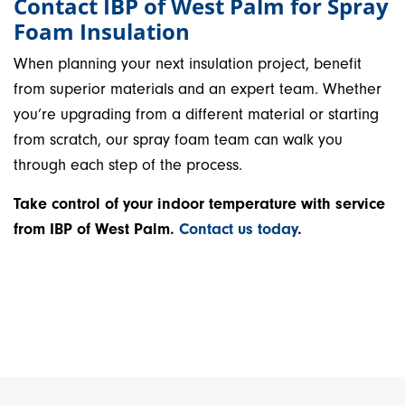
Contact IBP of West Palm for Spray
Foam Insulation
When planning your next insulation project, benefit
from superior materials and an expert team. Whether
you’re upgrading from a different material or starting
from scratch, our spray foam team can walk you
through each step of the process.
Take control of your indoor temperature with service
from IBP of West Palm.
Contact us today
.