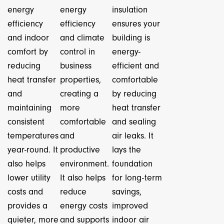
energy
energy
insulation
efficiency
efficiency
ensures your
and indoor
and climate
building is
comfort by
control in
energy-
reducing
business
efficient and
heat transfer
properties,
comfortable
and
creating a
by reducing
maintaining
more
heat transfer
consistent
comfortable
and sealing
temperatures
and
air leaks. It
year-round. It
productive
lays the
also helps
environment.
foundation
lower utility
It also helps
for long-term
costs and
reduce
savings,
provides a
energy costs
improved
quieter, more
and supports
indoor air