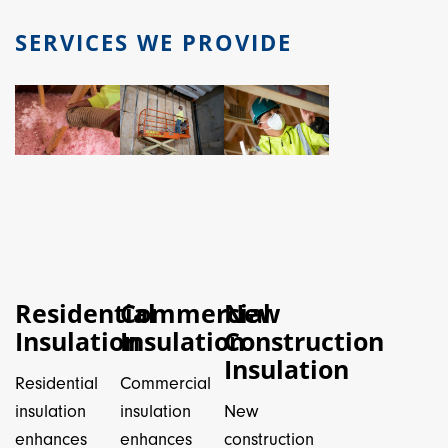
SERVICES WE PROVIDE
Residential
Commercial
New
Insulation
Insulation
Construction
Insulation
Residential
Commercial
insulation
insulation
New
enhances
enhances
construction