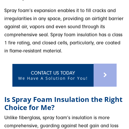
Spray foam’s expansion enables it to fill cracks and
irregularities in any space, providing an airtight barrier
against air, vapors and even sound through its
comprehensive seal. Spray foam insulation has a class
1 fire rating, and closed cells, particularly, are coated
in flame-resistant material.
CONTACT US TODAY
We Have A Solution For You!
Is Spray Foam Insulation the Right
Choice for Me?
Unlike fiberglass, spray foam’s insulation is more
comprehensive, guarding against heat gain and loss