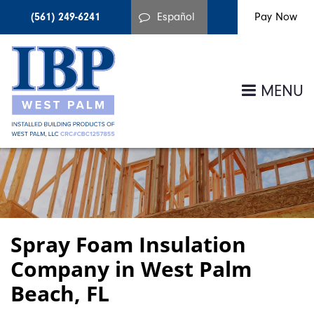
(561) 249-6241
Español
MENU
Spray Foam Insulation
Company in West Palm
Beach, FL