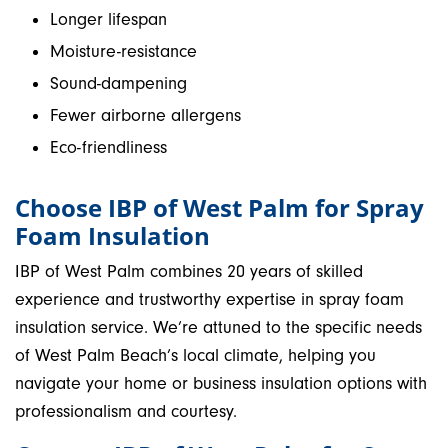
Longer lifespan
Moisture-resistance
Sound-dampening
Fewer airborne allergens
Eco-friendliness
Choose IBP of West Palm for Spray
Foam Insulation
IBP of West Palm combines 20 years of skilled
experience and trustworthy expertise in spray foam
insulation service. We’re attuned to the specific needs
of West Palm Beach’s local climate, helping you
navigate your home or business insulation options with
professionalism and courtesy.