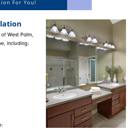
ion For You!
lation
 of West Palm,
e, including:
e: