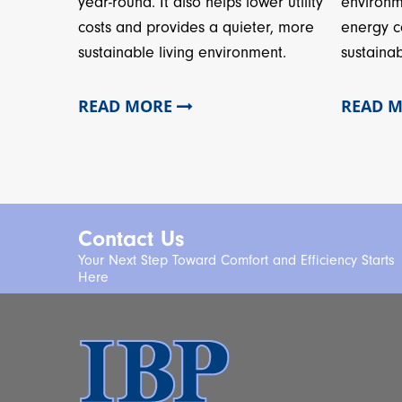
year-round. It also helps lower utility
environm
costs and provides a quieter, more
energy c
sustainable living environment.
sustainab
READ MORE
READ 
Contact Us
Your Next Step Toward Comfort and Efficiency Starts
Here