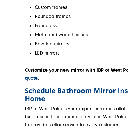
Custom frames
Rounded frames
Frameless
Metal and wood finishes
Beveled mirrors
LED mirrors
Customize your new mirror with IBP of West P
quote
.
Schedule Bathroom Mirror Ins
Home
IBP of West Palm is your expert mirror install
built a solid foundation of service in West Pal
to provide stellar service to every customer.