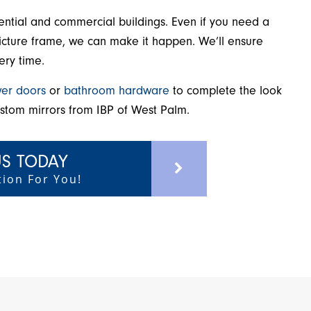
dential and commercial buildings. Even if you need a
a picture frame, we can make it happen. We’ll ensure
ery time.
er doors
or
bathroom hardware
to complete the look
ustom mirrors from IBP of West Palm.
S TODAY
ion For You!