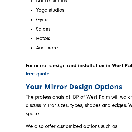
Dance studios
Yoga studios
Gyms
Salons
Hotels
And more
For mirror design and installation in West Pa
free quote
.
Your Mirror Design Options
The professionals at IBP of West Palm will walk
discuss mirror sizes, types, shapes and edges. W
space.
We also offer customized options such as: