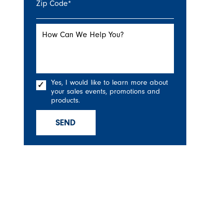
Zip Code
*
How Can We Help You?
Yes, I would like to learn more about
your sales events, promotions and
products.
SEND