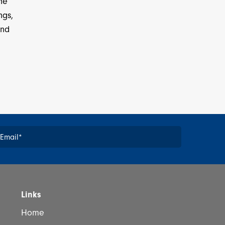
the
ngs,
and
Email
*
*
Links
Home