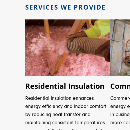
SERVICES WE PROVIDE
Residential Insulation
Comme
Residential insulation enhances
Commerci
energy efficiency and indoor comfort
energy ef
by reducing heat transfer and
in busine
maintaining consistent temperatures
more com