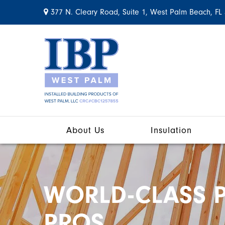
377 N. Cleary Road, Suite 1, West Palm Beach, FL
About Us
Insulation
WORLD-CLASS P
PROS.