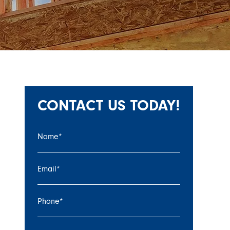
CONTACT US TODAY!
Name
*
Email
*
Phone
*