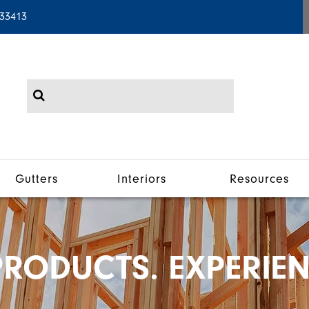
 33413
Gutters
Interiors
Resources
RODUCTS. EXPERIEN