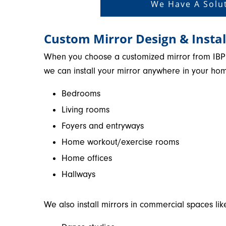
We Have A Solut
Custom Mirror Design & Instal
When you choose a customized mirror from IBP
we can install your mirror anywhere in your hom
Bedrooms
Living rooms
Foyers and entryways
Home workout/exercise rooms
Home offices
Hallways
We also install mirrors in commercial spaces lik