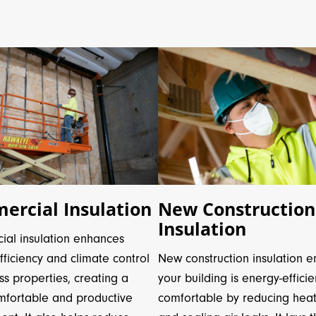
New Construction
rcial Insulation
Insulation
al insulation enhances
New construction insulation e
ficiency and climate control
your building is energy-effici
ss properties, creating a
comfortable by reducing heat
fortable and productive