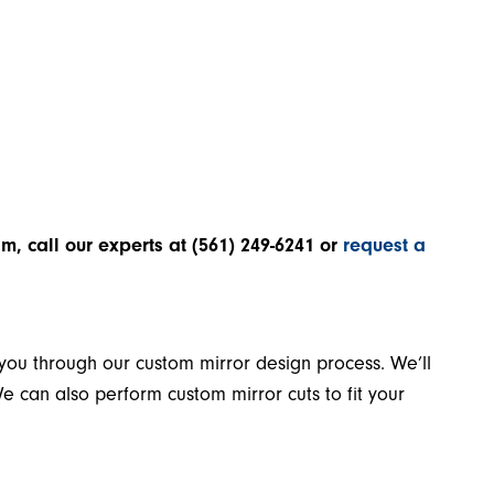
lm, call our experts at
(561) 249-6241
or
request a
 you through our custom mirror design process. We’ll
e can also perform custom mirror cuts to fit your