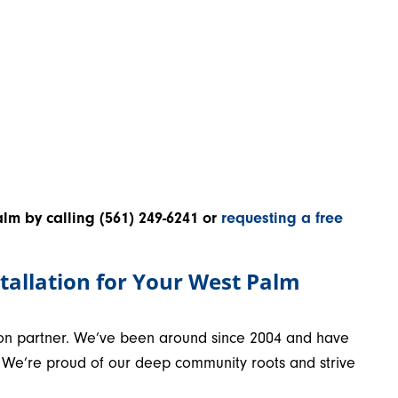
alm by calling
(561) 249-6241
or
requesting a free
tallation for Your West Palm
ation partner. We’ve been around since 2004 and have
m. We’re proud of our deep community roots and strive