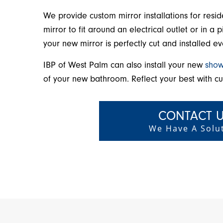
We provide custom mirror installations for resi
mirror to fit around an electrical outlet or in 
your new mirror is perfectly cut and installed ev
IBP of West Palm can also install your new
show
of your new bathroom. Reflect your best with c
CONTACT U
We Have A Solut