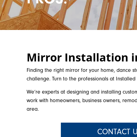
Mirror Installation 
Finding the right mirror for your home, dance st
challenge. Turn to the professionals at Installe
We’re experts at designing and installing custo
work with homeowners, business owners, remode
area.
CONTACT U