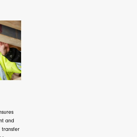
nsures
ent and
 transfer