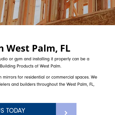
in West Palm, FL
udio or gym and installing it properly can be a
d Building Products of West Palm.
m mirrors for residential or commercial spaces. We
lers and builders throughout the West Palm, FL,
S TODAY