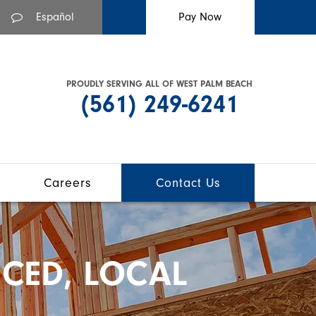
Español
PROUDLY SERVING ALL OF WEST PALM BEACH
(561) 249-6241
Careers
Contact Us
CED, LOCAL