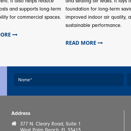
and sealing air leaks. It lays 
ent. It also helps reduce
foundation for long-term savi
osts and supports long-term
improved indoor air quality, 
ility for commercial spaces.
sustainable performance.
MORE
READ MORE
Name
*
*
Address
377 N. Cleary Road, Suite 1
West Palm Beach, FL 33413